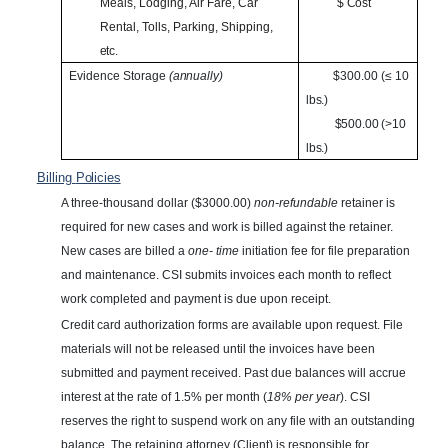
Meals, Lodging, Air Fare, Car
$
Cost
Rental, Tolls, Parking, Shipping,
etc.
Evidence Storage
(annually)
$300.00 (≤ 10
lbs.)
$500.00 (>10
lbs.)
Billing
Policies
A three-thousand dollar ($3000.00)
non-refundable
retainer is
required for new cases and work is billed against the retainer.
New cases are billed a
one- time
initiation fee for file preparation
and maintenance. CSI submits invoices each month to reflect
work completed and payment is due upon receipt.
Credit card authorization forms are available upon request. File
materials will not be released until the invoices have been
submitted and payment received. Past due balances will accrue
interest at the rate of 1.5% per month (
18% per year
). CSI
reserves the right to suspend work on any file with an outstanding
balance. The retaining attorney (Client) is responsible for