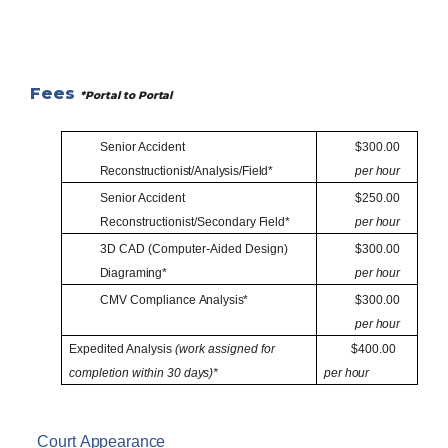
Fees
*Portal to
Portal
Senior Accident
$300.00
Reconstructionist/Analysis/Field*
per
hour
Senior Accident
$250.00
Reconstructionist/Secondary
Field*
per
hour
3D CAD (Computer-Aided Design)
$300.00
Diagraming*
per
hour
CMV Compliance
Analysis*
$300.00
per
hour
Expedited Analysis
(work assigned for
$400.00
completion within 30
days)*
per
hour
Court
Appearance