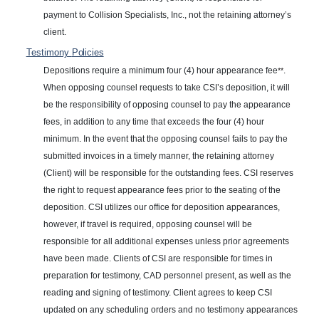
payment to Collision Specialists, Inc., not the retaining attorney’s
client.
Testimony
Policies
Depositions require a minimum four (4) hour appearance fee
.
**
When opposing counsel requests to take CSI’s deposition, it will
be the responsibility of opposing counsel to pay the appearance
fees, in addition to any time that exceeds the four (4) hour
minimum. In the event that the opposing counsel fails to pay the
submitted invoices in a timely manner, the retaining attorney
(Client) will be responsible for the outstanding fees. CSI reserves
the right to request appearance fees prior to the seating of the
deposition. CSI utilizes our office for deposition appearances,
however, if travel is required, opposing counsel will be
responsible for all additional expenses unless prior agreements
have been made. Clients of CSI are responsible for times in
preparation for testimony, CAD personnel present, as well as the
reading and signing of testimony. Client agrees to keep CSI
updated on any scheduling orders and no testimony appearances