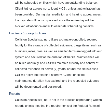
will be scheduled on files which have an outstanding balance.
Client further agrees not to identify CSI, unless authorization has
been provided. During trial, mediation and hearing appearances,
the day rate will be incorporated since the entire day will be
blocked off of our calendar to eliminate scheduling conflicts.
Evidence Storage
Policies
Collision Specialists, Inc. utilizes a climate-controlled, secured
facility for the storage of collected evidence. Large items, such as
bumpers, axles, tires, as well as smaller items are logged into our
system and secured for the duration of the file. Maintenance will
be billed annually, and CSI will maintain custody and control of
collected evidence for seven (7) years, or until the file is closed.
CSI will notify the retaining attorney (Client) once the
maintenance duration has expired, and the respected evidence
will be documented and destroyed.
Reports
Collision Specialists, Inc. is not in the practice of preparing written
reports unless meeting the requirements of the Federal Rules of