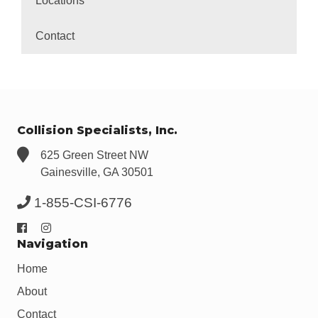
Locations
Contact
Collision Specialists, Inc.
625 Green Street NW
Gainesville, GA 30501
1-855-CSI-6776
Navigation
Home
About
Contact