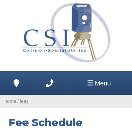
Skip to Main Content
Address
Phone
Menu
home
/
fees
Fee Schedule