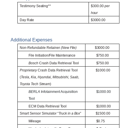
Testimony
Seating**
$300.00
per
hour
Day
Rate
$3000.00
Additional
Expenses
Non-Refundable Retainer
(New
File)
$3000.00
File Initiation/File
Maintenance
$750.00
Bosch
Crash Data Retrieval
Tool
$750.00
Proprietary
Crash Data Retrieval Tool
$1000.00
(
Tesla, Kia, Hyundai, Mitsubishi, Saab,
Toyota Tech
Stream
)
BERLA
Infotainment Acquisition
$1000.00
Tool
ECM Data Retrieval
Tool
$1000.00
Smart Sensor Simulator “
Truck in a
Box
”
$1500.00
Mileage
$0.75