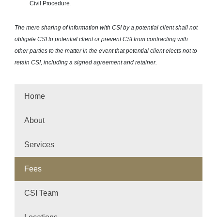
Civil
Procedure.
The mere sharing of information with CSI by a potential client shall not
obligate CSI to potential client or prevent CSI from contracting with
other parties to the matter in the event that potential client elects not to
retain CSI, including a signed agreement and retainer.
Home
About
Services
Fees
CSI Team