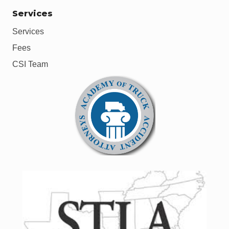
Services
Services
Fees
CSI Team