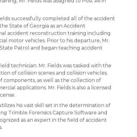
aining, Mr. Fields was assigned to Post #6 in
elds successfully completed all of the accident
he State of Georgia as an Accident
onal accident reconstruction training including
al motor vehicles. Prior to his departure, Mr.
 State Patrol and began teaching accident
 a field technician. Mr. Fields was tasked with the
ion of collision scenes and collision vehicles.
f components, as well as the collection of
al applications. Mr. Fields is also a licensed
icense.
tilizes his vast skill set in the determination of
ding Trimble Forensics Capture Software and
ognized as an expert in the field of accident
s.