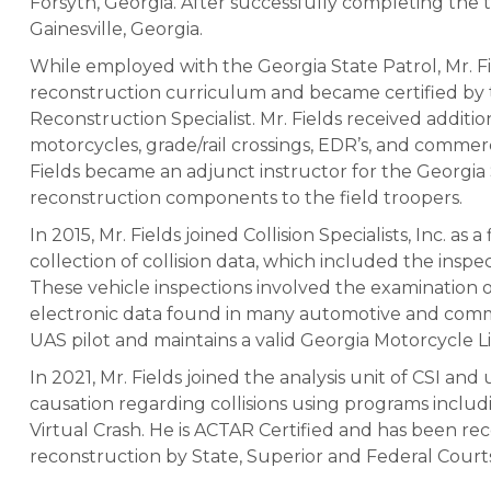
Forsyth, Georgia. After successfully completing the tr
Gainesville, Georgia.
While employed with the Georgia State Patrol, Mr. Fi
reconstruction curriculum and became certified by t
Reconstruction Specialist. Mr. Fields received additi
motorcycles, grade/rail crossings, EDR’s, and commerci
Fields became an adjunct instructor for the Georgia
reconstruction components to the field troopers.
In 2015, Mr. Fields joined Collision Specialists, Inc. as
collection of collision data, which included the inspect
These vehicle inspections involved the examination o
electronic data found in many automotive and commerci
UAS pilot and maintains a valid Georgia Motorcycle L
In 2021, Mr. Fields joined the analysis unit of CSI and u
causation regarding collisions using programs inclu
Virtual Crash. He is ACTAR Certified and has been rec
reconstruction by State, Superior and Federal Court