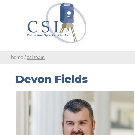
Skip to Main Content
home
/
csi team
Devon Fields