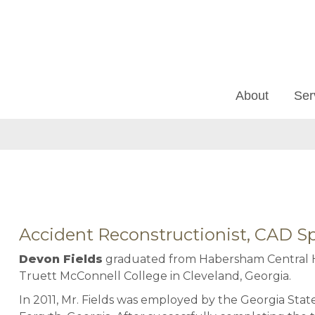
About
Ser
Accident Reconstructionist, CAD Sp
Devon Fields
graduated from Habersham Central H
Truett McConnell College in Cleveland, Georgia.
In 2011, Mr. Fields was employed by the Georgia Sta