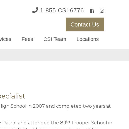
1-855-CSI-6776
Contact Us
vices
Fees
CSI Team
Locations
ecialist
igh School in 2007 and completed two years at
th
te Patrol and attended the 89
Trooper School in