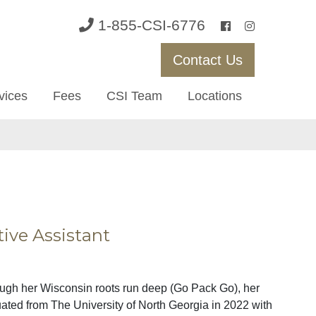
1-855-CSI-6776
Contact Us
vices
Fees
CSI Team
Locations
tive Assistant
ough her Wisconsin roots run deep (Go Pack Go), her
uated from The University of North Georgia in 2022 with