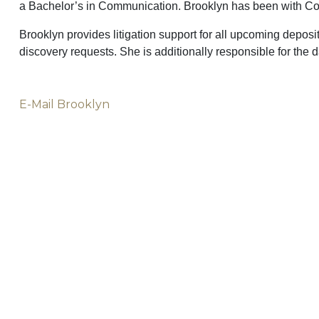
a Bachelor’s in Communication. Brooklyn has been with Colli
Brooklyn provides litigation support for all upcoming depositi
discovery requests. She is additionally responsible for the d
E-Mail Brooklyn