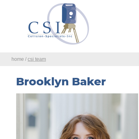
Skip to Main Content
home
/
csi team
Brooklyn Baker