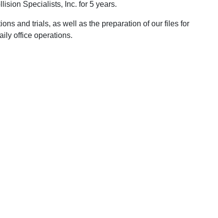
sion Specialists, Inc. for 5 years.
ons and trials, as well as the preparation of our files for
aily office operations.