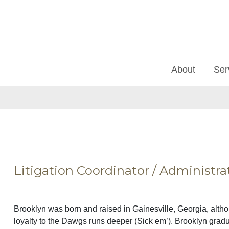
About
Ser
Litigation Coordinator / Administra
Brooklyn was born and raised in Gainesville, Georgia, alth
loyalty to the Dawgs runs deeper (Sick em’). Brooklyn grad